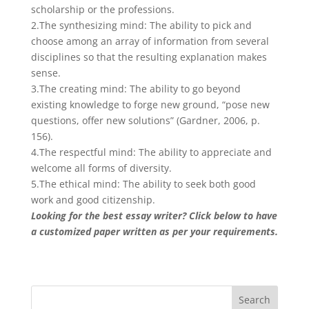
scholarship or the professions.
2.The synthesizing mind: The ability to pick and
choose among an array of information from several
disciplines so that the resulting explanation makes
sense.
3.The creating mind: The ability to go beyond
existing knowledge to forge new ground, “pose new
questions, offer new solutions” (Gardner, 2006, p.
156).
4.The respectful mind: The ability to appreciate and
welcome all forms of diversity.
5.The ethical mind: The ability to seek both good
work and good citizenship.
Looking for the best essay writer? Click below to have
a customized paper written as per your requirements.