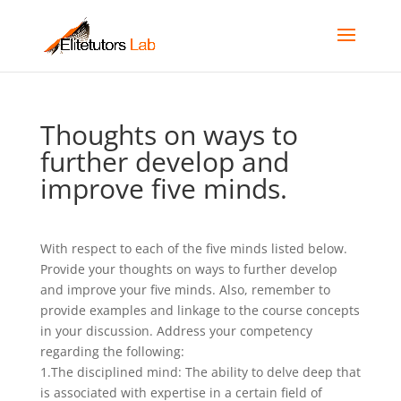
Thoughts on ways to
further develop and
improve five minds.
With respect to each of the five minds listed below.
Provide your thoughts on ways to further develop
and improve your five minds. Also, remember to
provide examples and linkage to the course concepts
in your discussion. Address your competency
regarding the following:
1.The disciplined mind: The ability to delve deep that
is associated with expertise in a certain field of