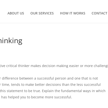
ABOUT US
OUR SERVICES
HOW IT WORKS
CONTACT
hinking
ive critical thinker makes decision making easier or more challeng
r difference between a successful person and one that is not
r time, tends to make better decisions than the less successful
 this statement to be true. Explain the fundamental ways in which
pts has helped you to become more successful.