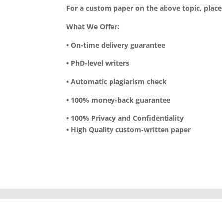
For a custom paper on the above topic, plac
What We Offer:
• On-time delivery guarantee
• PhD-level writers
• Automatic plagiarism check
• 100% money-back guarantee
• 100% Privacy and Confidentiality
• High Quality custom-written paper