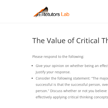
The Value of Critical T
Please respond to the following:
Give your opinion on whether being an effect
Justify your response.
Consider the following statement: “The majo
successful is that the successful person, ove
person.” Discuss whether or not you believe
effectively applying critical thinking conce