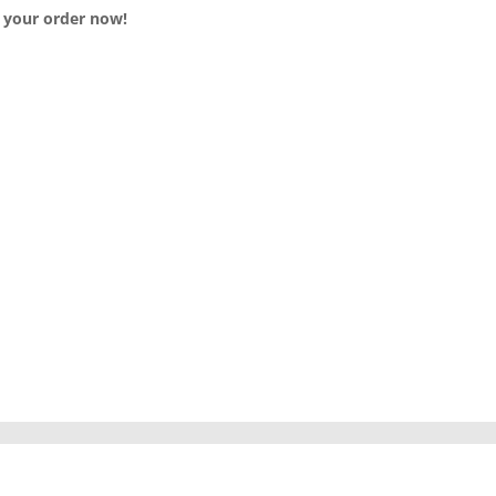
e your order now!