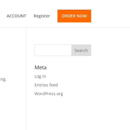
ACCOUNT
Register
ORDER NOW
Meta
Log in
ing.
Entries feed
WordPress.org