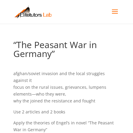
“The Peasant War in
Germany”
afghan/soviet invasion and the local struggles
against it
focus on the rural issues, grievances, lumpens
elements—who they were,
why the joined the resistance and fought
Use 2 articles and 2 books
Apply the theories of Engel’s in novel “The Peasant
War in Germany”