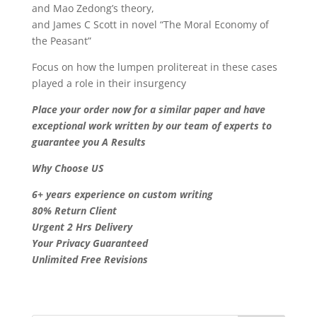
and Mao Zedong’s theory,
and James C Scott in novel “The Moral Economy of
the Peasant”
Focus on how the lumpen prolitereat in these cases
played a role in their insurgency
Place your order now for a similar paper and have
exceptional work written by our team of experts to
guarantee you A Results
Why Choose US
6+ years experience on custom writing
80% Return Client
Urgent 2 Hrs Delivery
Your Privacy Guaranteed
Unlimited Free Revisions