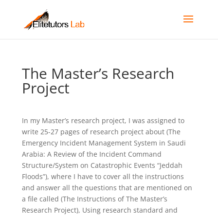
The Master’s Research
Project
In my Master’s research project, I was assigned to
write 25-27 pages of research project about (The
Emergency Incident Management System in Saudi
Arabia: A Review of the Incident Command
Structure/System on Catastrophic Events “Jeddah
Floods”), where I have to cover all the instructions
and answer all the questions that are mentioned on
a file called (The Instructions of The Master’s
Research Project), Using research standard and