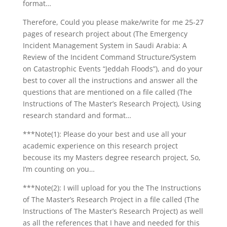
format…
Therefore, Could you please make/write for me 25-27
pages of research project about (The Emergency
Incident Management System in Saudi Arabia: A
Review of the Incident Command Structure/System
on Catastrophic Events “Jeddah Floods”), and do your
best to cover all the instructions and answer all the
questions that are mentioned on a file called (The
Instructions of The Master’s Research Project), Using
research standard and format…
***Note(1): Please do your best and use all your
academic experience on this research project
becouse its my Masters degree research project, So,
I’m counting on you…
***Note(2): I will upload for you the The Instructions
of The Master’s Research Project in a file called (The
Instructions of The Master’s Research Project) as well
as all the references that I have and needed for this