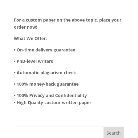
For a custom paper on the above topic, place your
order now!
What We Offer:
• On-time delivery guarantee
• PhD-level writers
• Automatic plagiarism check
• 100% money-back guarantee
• 100% Privacy and Confidentiality
• High Quality custom-written paper