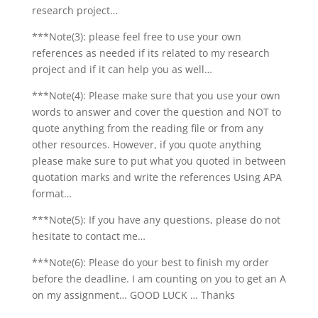
research project…
***Note(3): please feel free to use your own
references as needed if its related to my research
project and if it can help you as well…
***Note(4): Please make sure that you use your own
words to answer and cover the question and NOT to
quote anything from the reading file or from any
other resources. However, if you quote anything
please make sure to put what you quoted in between
quotation marks and write the references Using APA
format…
***Note(5): If you have any questions, please do not
hesitate to contact me…
***Note(6): Please do your best to finish my order
before the deadline. I am counting on you to get an A
on my assignment… GOOD LUCK … Thanks