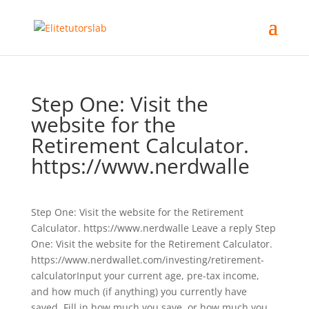
Step One: Visit the
website for the
Retirement Calculator.
https://www.nerdwalle
Step One: Visit the website for the Retirement
Calculator. https://www.nerdwalle Leave a reply Step
One: Visit the website for the Retirement Calculator.
https://www.nerdwallet.com/investing/retirement-
calculatorInput your current age, pre-tax income,
and how much (if anything) you currently have
saved. Fill in how much you save, or how much you