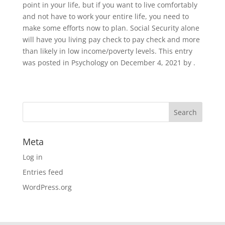
point in your life, but if you want to live comfortably
and not have to work your entire life, you need to
make some efforts now to plan. Social Security alone
will have you living pay check to pay check and more
than likely in low income/poverty levels. This entry
was posted in Psychology on December 4, 2021 by .
Meta
Log in
Entries feed
WordPress.org