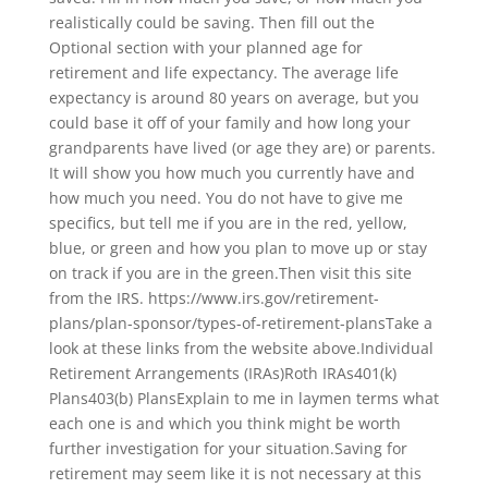
realistically could be saving. Then fill out the
Optional section with your planned age for
retirement and life expectancy. The average life
expectancy is around 80 years on average, but you
could base it off of your family and how long your
grandparents have lived (or age they are) or parents.
It will show you how much you currently have and
how much you need. You do not have to give me
specifics, but tell me if you are in the red, yellow,
blue, or green and how you plan to move up or stay
on track if you are in the green.Then visit this site
from the IRS. https://www.irs.gov/retirement-
plans/plan-sponsor/types-of-retirement-plansTake a
look at these links from the website above.Individual
Retirement Arrangements (IRAs)Roth IRAs401(k)
Plans403(b) PlansExplain to me in laymen terms what
each one is and which you think might be worth
further investigation for your situation.Saving for
retirement may seem like it is not necessary at this