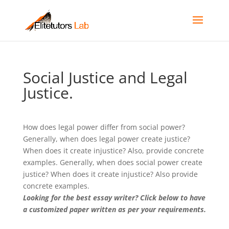
Social Justice and Legal
Justice.
How does legal power differ from social power?
Generally, when does legal power create justice?
When does it create injustice? Also, provide concrete
examples. Generally, when does social power create
justice? When does it create injustice? Also provide
concrete examples.
Looking for the best essay writer? Click below to have
a customized paper written as per your requirements.