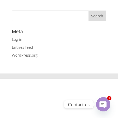
Meta
Log in
Entries feed
WordPress.org
3
Contact us
Open