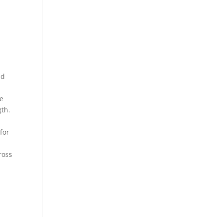
nd
se
gth.
for
ross
s