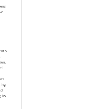
zens
ve
l
ently
e
sen.
el
her
ting
ed
 its