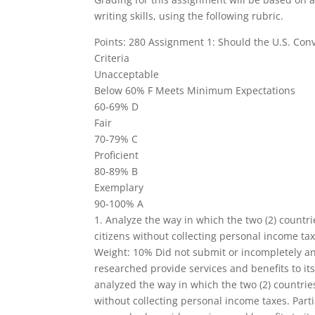
writing skills, using the following rubric.
Points: 280 Assignment 1: Should the U.S. Con
Criteria
Unacceptable
Below 60% F Meets Minimum Expectations
60-69% D
Fair
70-79% C
Proficient
80-89% B
Exemplary
90-100% A
1. Analyze the way in which the two (2) countri
citizens without collecting personal income tax
Weight: 10% Did not submit or incompletely an
researched provide services and benefits to its
analyzed the way in which the two (2) countries
without collecting personal income taxes. Parti