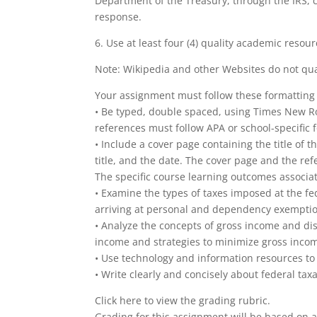
Department of the Treasury, through the IRS, can
response.
6. Use at least four (4) quality academic resou
Note: Wikipedia and other Websites do not qua
Your assignment must follow these formatting
• Be typed, double spaced, using Times New Rom
references must follow APA or school-specific f
• Include a cover page containing the title of
title, and the date. The cover page and the re
The specific course learning outcomes associa
• Examine the types of taxes imposed at the fede
arriving at personal and dependency exempti
• Analyze the concepts of gross income and di
income and strategies to minimize gross inco
• Use technology and information resources to 
• Write clearly and concisely about federal ta
Click here to view the grading rubric.
Grading for this assignment will be based on a