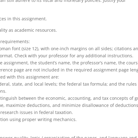
 still adhere to its fiscal and monetary policies. Justify your
rces in this assignment.
lity as academic resources.
 requirements:
an font (size 12), with one-inch margins on all sides; citations a
ormat. Check with your professor for any additional instructions.
 the assignment, the student’s name, the professor’s name, the cour
ference page are not included in the required assignment page len
ted with this assignment are:
ral, state, and local levels; the federal tax formula; and the rules 
ons.
stinguish between the economic, accounting, and tax concepts of g
me, maximize deductions, and minimize disallowance of deduction
research issues in federal taxation.
xation using proper writing mechanics.
nswer quality, logic / organization of the paper, and language and