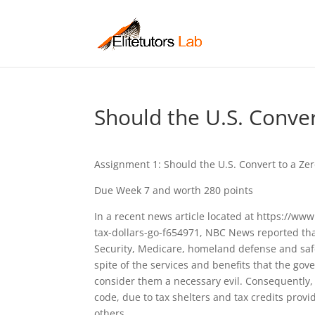
Should the U.S. Conve
Assignment 1: Should the U.S. Convert to a Ze
Due Week 7 and worth 280 points
In a recent news article located at https://
tax-dollars-go-f654971, NBC News reported that
Security, Medicare, homeland defense and safet
spite of the services and benefits that the g
consider them a necessary evil. Consequently,
code, due to tax shelters and tax credits pro
others.