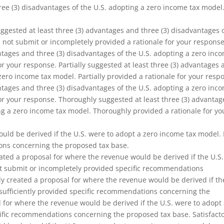
hree (3) disadvantages of the U.S. adopting a zero income tax model
gested at least three (3) advantages and three (3) disadvantages 
 not submit or incompletely provided a rationale for your response
antages and three (3) disadvantages of the U.S. adopting a zero inc
for your response. Partially suggested at least three (3) advantages
zero income tax model. Partially provided a rationale for your resp
antages and three (3) disadvantages of the U.S. adopting a zero inc
 for your response. Thoroughly suggested at least three (3) advantag
ng a zero income tax model. Thoroughly provided a rationale for yo
uld be derived if the U.S. were to adopt a zero income tax model. 
ons concerning the proposed tax base.
ated a proposal for where the revenue would be derived if the U.S.
ot submit or incompletely provided specific recommendations
ly created a proposal for where the revenue would be derived if th
nsufficiently provided specific recommendations concerning the
l for where the revenue would be derived if the U.S. were to adopt
cific recommendations concerning the proposed tax base. Satisfacto