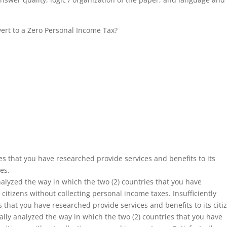
vert to a Zero Personal Income Tax?
es that you have researched provide services and benefits to its
es.
alyzed the way in which the two (2) countries that you have
 citizens without collecting personal income taxes. Insufficiently
 that you have researched provide services and benefits to its citi
ally analyzed the way in which the two (2) countries that you have