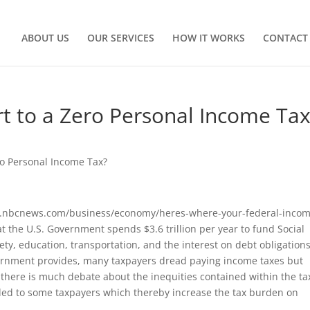
ABOUT US
OUR SERVICES
HOW IT WORKS
CONTACT
rt to a Zero Personal Income Ta
ro Personal Income Tax?
www.nbcnews.com/business/economy/heres-where-your-federal-inco
 the U.S. Government spends $3.6 trillion per year to fund Social
y, education, transportation, and the interest on debt obligations
overnment provides, many taxpayers dread paying income taxes but
 there is much debate about the inequities contained within the ta
vided to some taxpayers which thereby increase the tax burden on