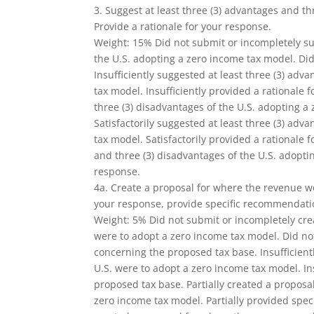
3. Suggest at least three (3) advantages and t
Provide a rationale for your response.
Weight: 15% Did not submit or incompletely sug
the U.S. adopting a zero income tax model. Did
Insufficiently suggested at least three (3) adv
tax model. Insufficiently provided a rationale 
three (3) disadvantages of the U.S. adopting a 
Satisfactorily suggested at least three (3) adv
tax model. Satisfactorily provided a rationale
and three (3) disadvantages of the U.S. adopti
response.
4a. Create a proposal for where the revenue wo
your response, provide specific recommendati
Weight: 5% Did not submit or incompletely cre
were to adopt a zero income tax model. Did n
concerning the proposed tax base. Insufficient
U.S. were to adopt a zero income tax model. I
proposed tax base. Partially created a proposa
zero income tax model. Partially provided spe