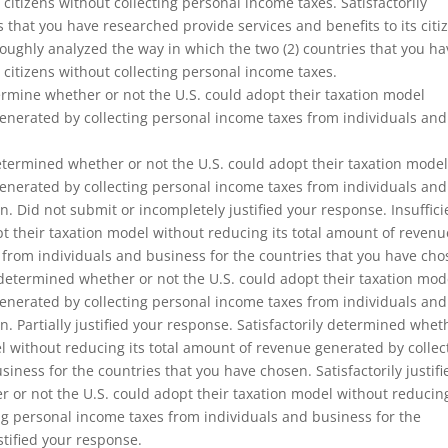
 citizens without collecting personal income taxes. Satisfactorily
 that you have researched provide services and benefits to its citi
oughly analyzed the way in which the two (2) countries that you ha
 citizens without collecting personal income taxes.
ermine whether or not the U.S. could adopt their taxation model
generated by collecting personal income taxes from individuals and
termined whether or not the U.S. could adopt their taxation mode
generated by collecting personal income taxes from individuals and
. Did not submit or incompletely justified your response. Insuffici
t their taxation model without reducing its total amount of revenu
 from individuals and business for the countries that you have cho
ly determined whether or not the U.S. could adopt their taxation mod
generated by collecting personal income taxes from individuals and
. Partially justified your response. Satisfactorily determined whet
el without reducing its total amount of revenue generated by collec
iness for the countries that you have chosen. Satisfactorily justifi
or not the U.S. could adopt their taxation model without reducing
ng personal income taxes from individuals and business for the
tified your response.