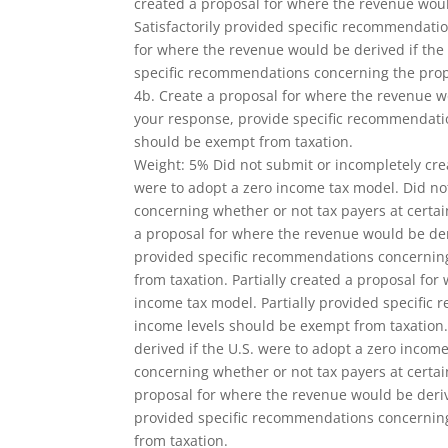
created a proposal for where the revenue woul
Satisfactorily provided specific recommendati
for where the revenue would be derived if the
specific recommendations concerning the prop
4b. Create a proposal for where the revenue wo
your response, provide specific recommendatio
should be exempt from taxation.
Weight: 5% Did not submit or incompletely cre
were to adopt a zero income tax model. Did n
concerning whether or not tax payers at certai
a proposal for where the revenue would be deri
provided specific recommendations concerning
from taxation. Partially created a proposal fo
income tax model. Partially provided specific
income levels should be exempt from taxation.
derived if the U.S. were to adopt a zero incom
concerning whether or not tax payers at certa
proposal for where the revenue would be deriv
provided specific recommendations concerning
from taxation.