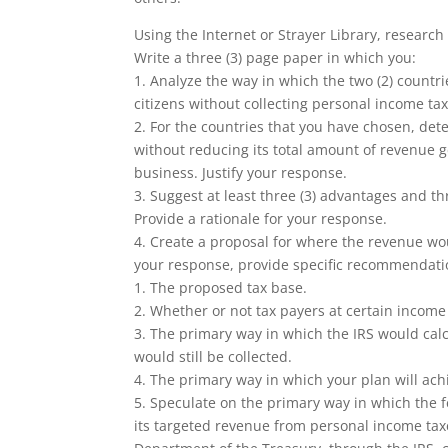
Using the Internet or Strayer Library, research 
Write a three (3) page paper in which you:
1. Analyze the way in which the two (2) countri
citizens without collecting personal income tax
2. For the countries that you have chosen, det
without reducing its total amount of revenue 
business. Justify your response.
3. Suggest at least three (3) advantages and t
Provide a rationale for your response.
4. Create a proposal for where the revenue wou
your response, provide specific recommendati
1. The proposed tax base.
2. Whether or not tax payers at certain income
3. The primary way in which the IRS would calc
would still be collected.
4. The primary way in which your plan will ach
5. Speculate on the primary way in which the f
its targeted revenue from personal income taxe