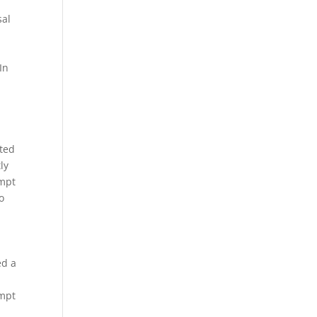
sal
In
ated
ly
empt
o
ed a
empt