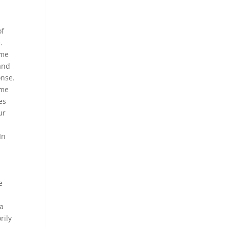
.
of
.
ome
 and
onse.
ome
es
ur
In
e
 a
rily