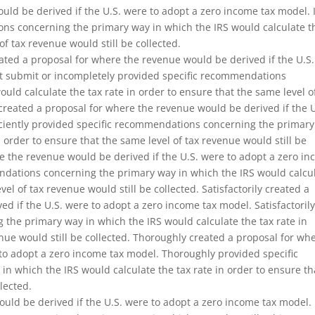
uld be derived if the U.S. were to adopt a zero income tax model. 
ons concerning the primary way in which the IRS would calculate t
of tax revenue would still be collected.
ated a proposal for where the revenue would be derived if the U.S.
ot submit or incompletely provided specific recommendations
uld calculate the tax rate in order to ensure that the same level o
y created a proposal for where the revenue would be derived if the U
iciently provided specific recommendations concerning the primar
n order to ensure that the same level of tax revenue would still be
ere the revenue would be derived if the U.S. were to adopt a zero i
endations concerning the primary way in which the IRS would calcu
vel of tax revenue would still be collected. Satisfactorily created a
d if the U.S. were to adopt a zero income tax model. Satisfactoril
the primary way in which the IRS would calculate the tax rate in
enue would still be collected. Thoroughly created a proposal for wh
 to adopt a zero income tax model. Thoroughly provided specific
 which the IRS would calculate the tax rate in order to ensure th
lected.
uld be derived if the U.S. were to adopt a zero income tax model. 