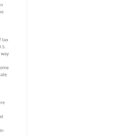
In
he
f tax
.S.
y way
ncome
late
y
ere
at
In