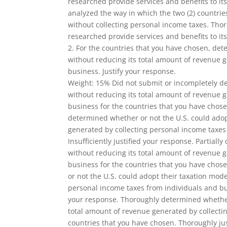
researched provide services and benefits to its
analyzed the way in which the two (2) countries
without collecting personal income taxes. Thor
researched provide services and benefits to its
2. For the countries that you have chosen, det
without reducing its total amount of revenue 
business. Justify your response.
Weight: 15% Did not submit or incompletely de
without reducing its total amount of revenue 
business for the countries that you have chosen
determined whether or not the U.S. could adop
generated by collecting personal income taxes
Insufficiently justified your response. Partial
without reducing its total amount of revenue 
business for the countries that you have chosen
or not the U.S. could adopt their taxation mod
personal income taxes from individuals and bus
your response. Thoroughly determined whether 
total amount of revenue generated by collecti
countries that you have chosen. Thoroughly jus