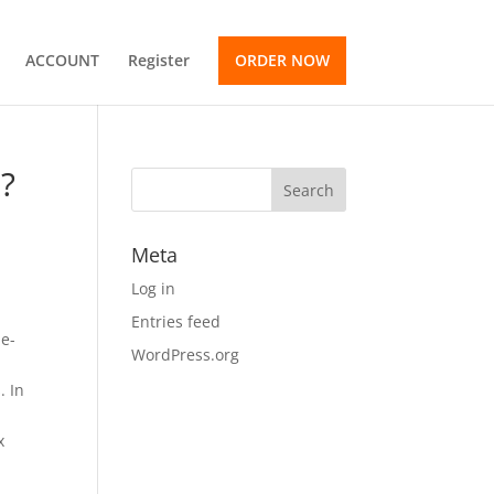
ACCOUNT
Register
ORDER NOW
x?
Meta
Log in
Entries feed
me-
WordPress.org
. In
x