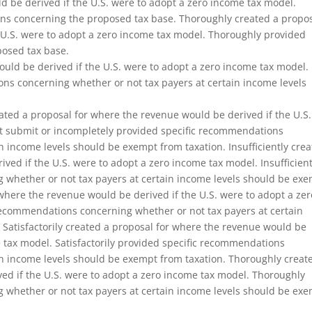
d be derived if the U.S. were to adopt a zero income tax model.
ons concerning the proposed tax base. Thoroughly created a propo
 U.S. were to adopt a zero income tax model. Thoroughly provided
osed tax base.
uld be derived if the U.S. were to adopt a zero income tax model. 
ns concerning whether or not tax payers at certain income levels
ated a proposal for where the revenue would be derived if the U.S.
ot submit or incompletely provided specific recommendations
n income levels should be exempt from taxation. Insufficiently cre
ved if the U.S. were to adopt a zero income tax model. Insufficient
 whether or not tax payers at certain income levels should be ex
r where the revenue would be derived if the U.S. were to adopt a zer
 recommendations concerning whether or not tax payers at certain
 Satisfactorily created a proposal for where the revenue would be
e tax model. Satisfactorily provided specific recommendations
in income levels should be exempt from taxation. Thoroughly creat
ed if the U.S. were to adopt a zero income tax model. Thoroughly
 whether or not tax payers at certain income levels should be ex