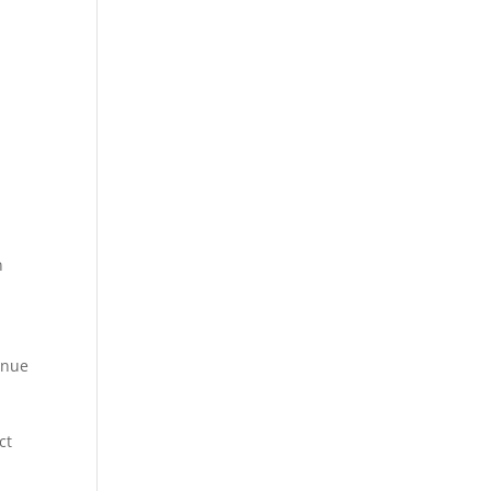
.
n
enue
ct