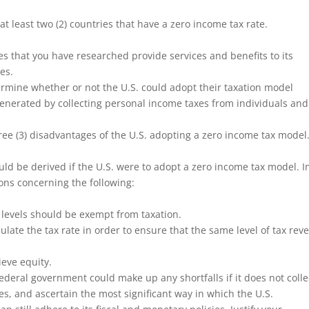
at least two (2) countries that have a zero income tax rate.
es that you have researched provide services and benefits to its
es.
ermine whether or not the U.S. could adopt their taxation model
generated by collecting personal income taxes from individuals and
hree (3) disadvantages of the U.S. adopting a zero income tax model
ld be derived if the U.S. were to adopt a zero income tax model. I
ons concerning the following:
 levels should be exempt from taxation.
ulate the tax rate in order to ensure that the same level of tax rev
ieve equity.
ederal government could make up any shortfalls if it does not colle
s, and ascertain the most significant way in which the U.S.