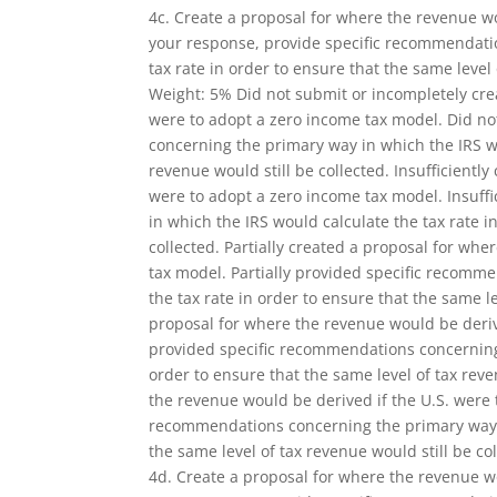
4c. Create a proposal for where the revenue wo
your response, provide specific recommendati
tax rate in order to ensure that the same level 
Weight: 5% Did not submit or incompletely cre
were to adopt a zero income tax model. Did n
concerning the primary way in which the IRS wo
revenue would still be collected. Insufficientl
were to adopt a zero income tax model. Insuff
in which the IRS would calculate the tax rate i
collected. Partially created a proposal for wh
tax model. Partially provided specific recomm
the tax rate in order to ensure that the same le
proposal for where the revenue would be derive
provided specific recommendations concerning 
order to ensure that the same level of tax rev
the revenue would be derived if the U.S. were
recommendations concerning the primary way in
the same level of tax revenue would still be col
4d. Create a proposal for where the revenue wo