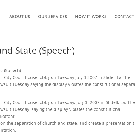
ABOUT US
OUR SERVICES
HOW IT WORKS
CONTACT
and State (Speech)
e (Speech)
ell City Court house lobby on Tuesday July 3 2007 in Slidell La The
lawsuit Tuesday saying the display violates the constitutional separ
ll City Court house lobby on Tuesday, July 3, 2007 in Slidell, La. Th
awsuit Tuesday, saying the display violates the constitutional
Bottoni)
e on the separation of church and state, and create a presentation 
ntation.