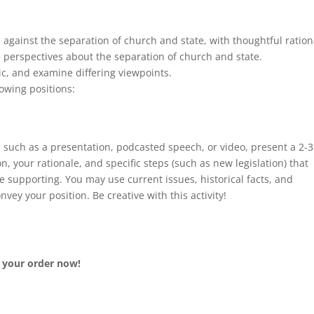
against the separation of church and state, with thoughtful ration
 perspectives about the separation of church and state.
ic, and examine differing viewpoints.
lowing positions:
), such as a presentation, podcasted speech, or video, present a 2-3
n, your rationale, and specific steps (such as new legislation) that
e supporting. You may use current issues, historical facts, and
onvey your position. Be creative with this activity!
e your order now!