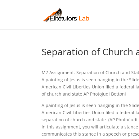
Separation of Church 
M7 Assignment: Separation of Church and Stat
A painting of Jesus is seen hanging in the Slid
American Civil Liberties Union filed a federal 
of church and state AP PhotoJudi Bottoni
A painting of Jesus is seen hanging in the Slide
American Civil Liberties Union filed a federal l
separation of church and state. (AP Photo/Judi 
In this assignment, you will articulate a stanc
communicates this stance in a speech or prese