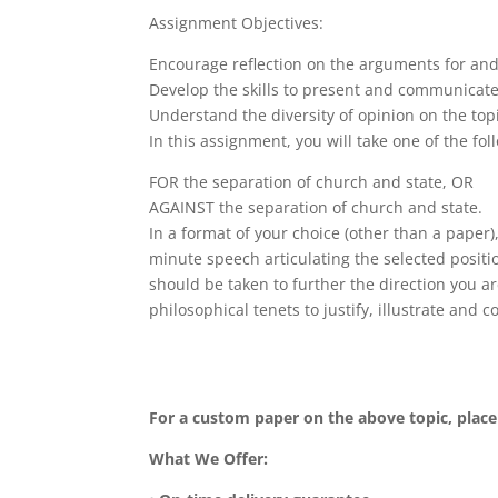
Assignment Objectives:
Encourage reflection on the arguments for and 
Develop the skills to present and communicate
Understand the diversity of opinion on the top
In this assignment, you will take one of the fol
FOR the separation of church and state, OR
AGAINST the separation of church and state.
In a format of your choice (other than a paper
minute speech articulating the selected positio
should be taken to further the direction you ar
philosophical tenets to justify, illustrate and c
For a custom paper on the above topic, plac
What We Offer: