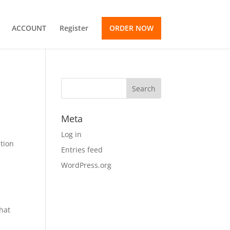
ACCOUNT
Register
ORDER NOW
Meta
Log in
ation
Entries feed
WordPress.org
e
that