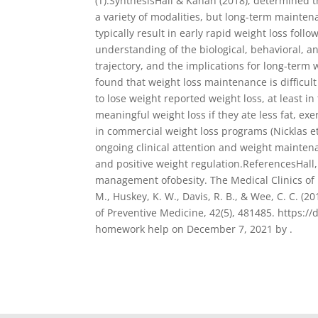
(T).SynthesisHall & Kahan (2018), determined 
a variety of modalities, but long-term mainten
typically result in early rapid weight loss fo
understanding of the biological, behavioral, a
trajectory, and the implications for long-term 
found that weight loss maintenance is difficul
to lose weight reported weight loss, at least i
meaningful weight loss if they ate less fat, ex
in commercial weight loss programs (Nicklas et 
ongoing clinical attention and weight mainten
and positive weight regulation.ReferencesHall,
management ofobesity. The Medical Clinics of N
M., Huskey, K. W., Davis, R. B., & Wee, C. C. (
of Preventive Medicine, 42(5), 481485. https:
homework help on December 7, 2021 by .