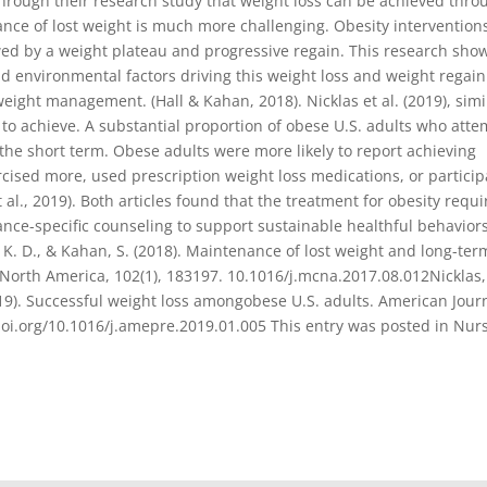
through their research study that weight loss can be achieved thro
ance of lost weight is much more challenging. Obesity intervention
llowed by a weight plateau and progressive regain. This research sh
nd environmental factors driving this weight loss and weight regain
weight management. (Hall & Kahan, 2018). Nicklas et al. (2019), simi
t to achieve. A substantial proportion of obese U.S. adults who att
n the short term. Obese adults were more likely to report achieving
ercised more, used prescription weight loss medications, or partici
al., 2019). Both articles found that the treatment for obesity requi
ance-specific counseling to support sustainable healthful behavior
 K. D., & Kahan, S. (2018). Maintenance of lost weight and long-ter
orth America, 102(1), 183197. 10.1016/j.mcna.2017.08.012Nicklas, 
2019). Successful weight loss amongobese U.S. adults. American Jour
//doi.org/10.1016/j.amepre.2019.01.005 This entry was posted in Nur