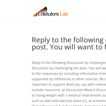
Reply to the following
post. You will want to 
Reply to the following discussion by challengin
discussion by challenging the post. You will wa
to the responses by including information from
supported by references to other sources. Be ob
important to support what you say with releva
outside resources. JA Discussion:Week 6 Discu
at losing weight with a medical intervention s
such as diet and exercise alone (C), at achiev