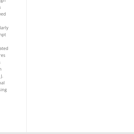
ugh
s
owed
larly
empt
pated
res
s
m
J.
nal
sing