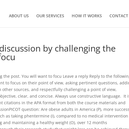
ABOUT US
OUR SERVICES
HOW IT WORKS
CONTACT
 discussion by challenging the
focu
g the post. You will want to focu Leave a reply Reply to the followi
nt to focus on their point of view, asking pertinent questions, add
 other sources, and respectfully challenging a point of view,
jective, clear, and concise. Always use constructive language. It i
nt citations in the APA format from both the course materials and
ssionPICOT question: Are obese adults in America (P), more success
uch as taking phentermine (I), compared to no medical intervention
ing and maintaining a healthy weight (O), over 12 months