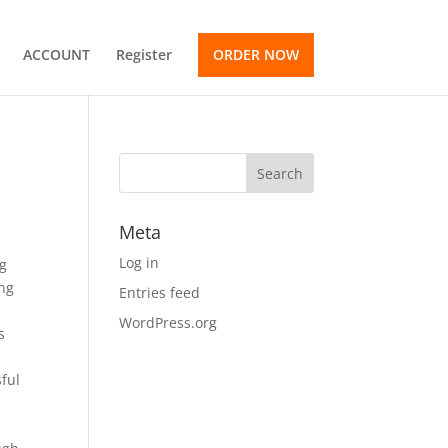
ACCOUNT
Register
ORDER NOW
Meta
Log in
ng
ing
Entries feed
WordPress.org
s
ful