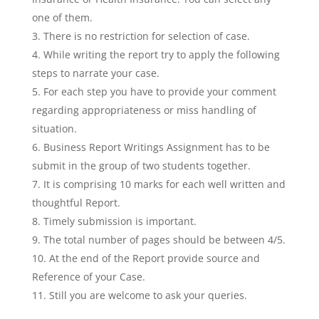
one of them.
There is no restriction for selection of case.
While writing the report try to apply the following
steps to narrate your case.
For each step you have to provide your comment
regarding appropriateness or miss handling of
situation.
Business Report Writings Assignment has to be
submit in the group of two students together.
It is comprising 10 marks for each well written and
thoughtful Report.
Timely submission is important.
The total number of pages should be between 4/5.
At the end of the Report provide source and
Reference of your Case.
Still you are welcome to ask your queries.