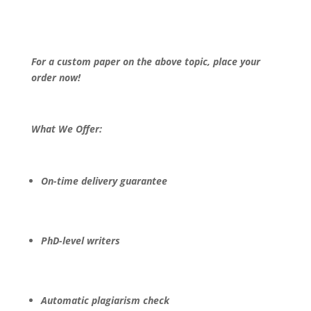
For a custom paper on the above topic, place your
order now!
What We Offer:
On-time delivery guarantee
PhD-level writers
Automatic plagiarism check