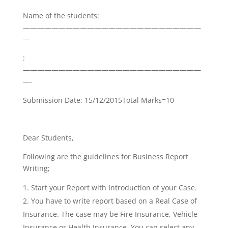
Name of the students:
—————————————————————————
—
:
—————————————————————————
—-
Submission Date: 15/12/2015Total Marks=10
Dear Students,
Following are the guidelines for Business Report
Writing;
Start your Report with Introduction of your Case.
You have to write report based on a Real Case of
Insurance. The case may be Fire Insurance, Vehicle
Insurance or Health Insurance. You can select any