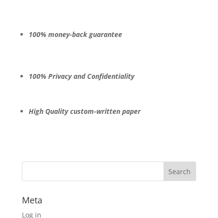
100% money-back guarantee
100% Privacy and Confidentiality
High Quality custom-written paper
Meta
Log in