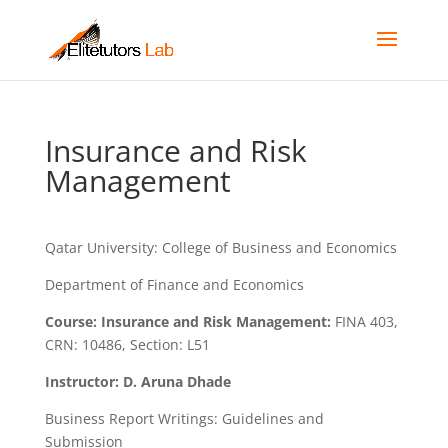
Insurance and Risk
Management
Qatar University: College of Business and Economics
Department of Finance and Economics
Course: Insurance and Risk Management:
FINA 403,
CRN: 10486, Section: L51
Instructor: D. Aruna Dhade
Business Report Writings: Guidelines and
Submission