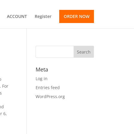
ACCOUNT
Register
ORDER NOW
Meta
Log in
o
. For
Entries feed
s
WordPress.org
nd
r 6,