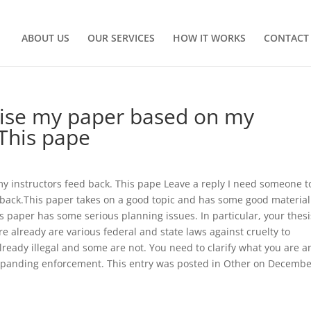
ABOUT US
OUR SERVICES
HOW IT WORKS
CONTACT
vise my paper based on my
This pape
 instructors feed back. This pape Leave a reply I need someone t
back.This paper takes on a good topic and has some good material
s paper has some serious planning issues. In particular, your thesi
e already are various federal and state laws against cruelty to
ready illegal and some are not. You need to clarify what you are a
xpanding enforcement. This entry was posted in Other on Decembe