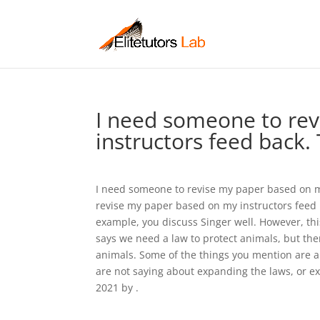
I need someone to re
instructors feed back. 
I need someone to revise my paper based on my
revise my paper based on my instructors feed 
example, you discuss Singer well. However, thi
says we need a law to protect animals, but ther
animals. Some of the things you mention are al
are not saying about expanding the laws, or e
2021 by .