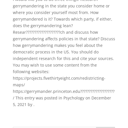
gerrymandering in the state you consider home or
where you consider yourself most from. How
gerrymandered is it? Towards which party, if either,
does the gerrymandering lean?
Resear????????????????????ch and discuss how
gerrymandering affects policies in that state? Discuss
how gerrymandering makes you feel about the
democratic process in the US. You should do
independent research for this and cite your sources.
You may wish to use some content from the
following websites:
https://projects.fivethirtyeight.com/redistricting-
maps/
https://gerrymander.princeton.edu????????????????????
/ This entry was posted in Psychology on December
5, 2021 by .