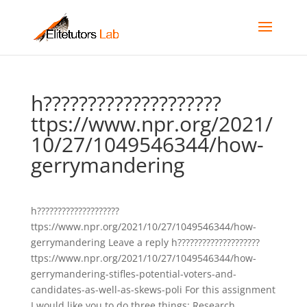
h????????????????????
ttps://www.npr.org/2021/
10/27/1049546344/how-
gerrymandering
h????????????????????
ttps://www.npr.org/2021/10/27/1049546344/how-
gerrymandering Leave a reply h????????????????????
ttps://www.npr.org/2021/10/27/1049546344/how-
gerrymandering-stifles-potential-voters-and-
candidates-as-well-as-skews-poli For this assignment
I would like you to do three things: Research