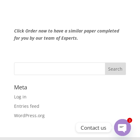
Click Order now to have a similar paper completed
for you by our team of Experts.
Meta
Log in
Entries feed
WordPress.org
3
Contact us
Open