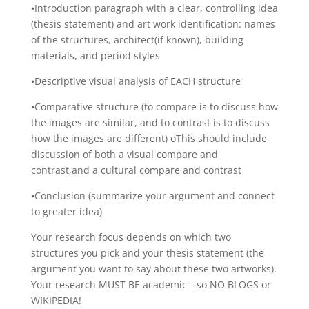
•Introduction paragraph with a clear, controlling idea
(thesis statement) and art work identification: names
of the structures, architect(if known), building
materials, and period styles
•Descriptive visual analysis of EACH structure
•Comparative structure (to compare is to discuss how
the images are similar, and to contrast is to discuss
how the images are different) oThis should include
discussion of both a visual compare and
contrast,and a cultural compare and contrast
•Conclusion (summarize your argument and connect
to greater idea)
Your research focus depends on which two
structures you pick and your thesis statement (the
argument you want to say about these two artworks).
Your research MUST BE academic -­‐so NO BLOGS or
WIKIPEDIA!