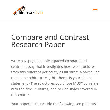
Compare and Contrast
Research Paper
Write a 6-­‐page, double-­‐spaced compare and
contrast essay that investigates how two structures
from two different period styles illustrate a particular
theme in architecture. (This theme is your thesis
statement.) The structures you chose MUST correlate
with the time, cultures, and period styles covered in
this course.
Your paper must include the following components: