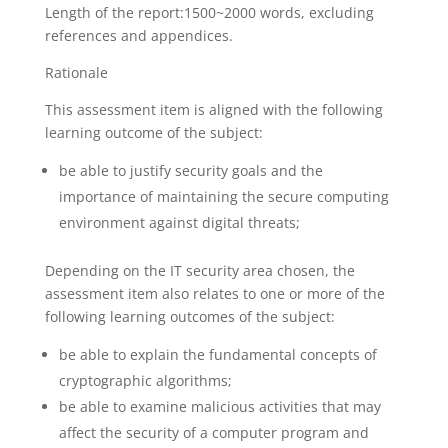
Length of the report:1500~2000 words, excluding
references and appendices.
Rationale
This assessment item is aligned with the following
learning outcome of the subject:
be able to justify security goals and the
importance of maintaining the secure computing
environment against digital threats;
Depending on the IT security area chosen, the
assessment item also relates to one or more of the
following learning outcomes of the subject:
be able to explain the fundamental concepts of
cryptographic algorithms;
be able to examine malicious activities that may
affect the security of a computer program and