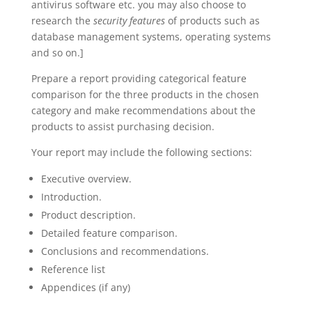
antivirus software etc. you may also choose to
research the
security features
of products such as
database management systems, operating systems
and so on.]
Prepare a report providing categorical feature
comparison for the three products in the chosen
category and make recommendations about the
products to assist purchasing decision.
Your report may include the following sections:
Executive overview.
Introduction.
Product description.
Detailed feature comparison.
Conclusions and recommendations.
Reference list
Appendices (if any)