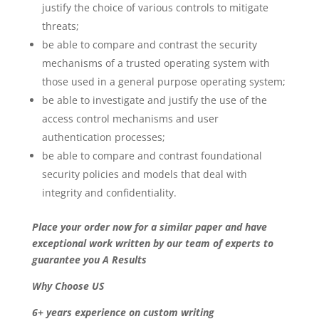
justify the choice of various controls to mitigate
threats;
be able to compare and contrast the security
mechanisms of a trusted operating system with
those used in a general purpose operating system;
be able to investigate and justify the use of the
access control mechanisms and user
authentication processes;
be able to compare and contrast foundational
security policies and models that deal with
integrity and confidentiality.
Place your order now for a similar paper and have
exceptional work written by our team of experts to
guarantee you A Results
Why Choose US
6+ years experience on custom writing