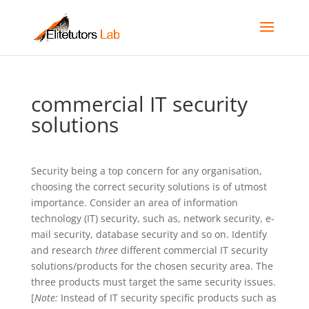
commercial IT security
solutions
Security being a top concern for any organisation,
choosing the correct security solutions is of utmost
importance. Consider an area of information
technology (IT) security, such as, network security, e-
mail security, database security and so on. Identify
and research
three
different commercial IT security
solutions/products for the chosen security area. The
three products must target the same security issues.
[
Note:
Instead of IT security specific products such as