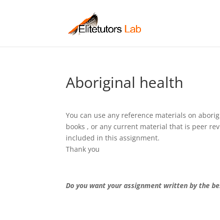
Aboriginal health
You can use any reference materials on aborigi
books , or any current material that is peer r
included in this assignment.
Thank you
Do you want your assignment written by the be