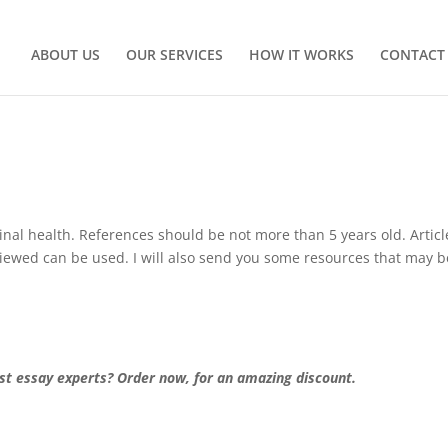
ABOUT US
OUR SERVICES
HOW IT WORKS
CONTACT
nal health. References should be not more than 5 years old. Articl
eviewed can be used. I will also send you some resources that may b
st essay experts? Order now, for an amazing discount.