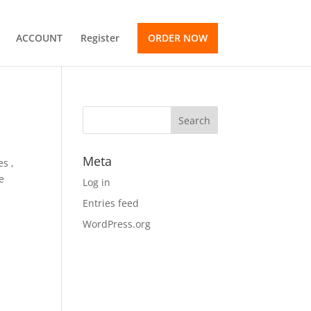
ACCOUNT
Register
ORDER NOW
Meta
es ,
e
Log in
Entries feed
WordPress.org