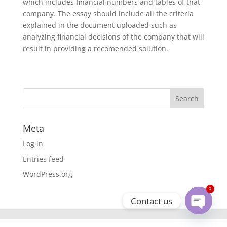
which includes financial numbers and tables of that
company. The essay should include all the criteria
explained in the document uploaded such as
analyzing financial decisions of the company that will
result in providing a recomended solution.
Meta
Log in
Entries feed
WordPress.org
3
Contact us
Open