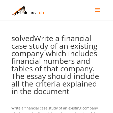
solvedWrite a financial
case study of an existing
company which includes
financial numbers and
tables of that company.
The essay should include
all the criteria explained
in the document
Write a financial case study of an existing company