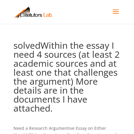
solvedWithin the essay I
need 4 sources (at least 2
academic sources and at
least one that challenges
the argument) More
details are in the
documents I have
attached.
Need a Research Argumentive Essay on Either