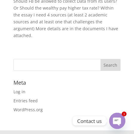
Should FB be allowed to collect Data from its users?
Or Should the wealthy pay higher tax rate? Within
the essay I need 4 sources (at least 2 academic
sources and at least one that challenges the
argument) More details are in the documents I have
attached.
Meta
Log in
Entries feed
WordPress.org
3
Contact us
Open