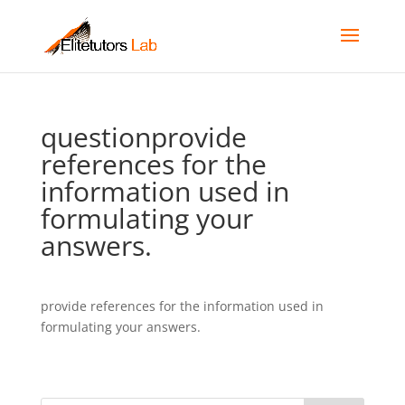
questionprovide
references for the
information used in
formulating your
answers.
provide references for the information used in
formulating your answers.