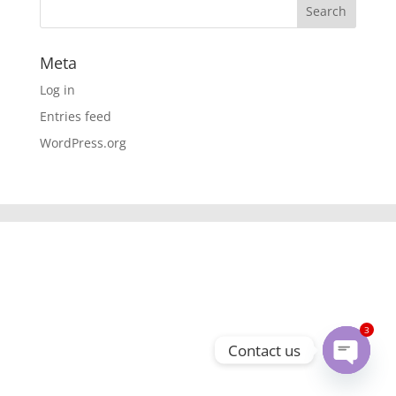
Meta
Log in
Entries feed
WordPress.org
3
Contact us
Open