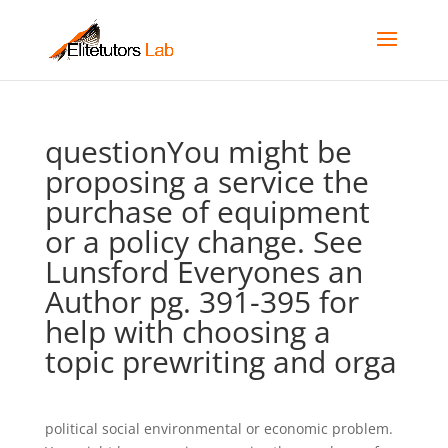
questionYou might be
proposing a service the
purchase of equipment
or a policy change. See
Lunsford Everyones an
Author pg. 391-395 for
help with choosing a
topic prewriting and orga
political social environmental or economic problem.