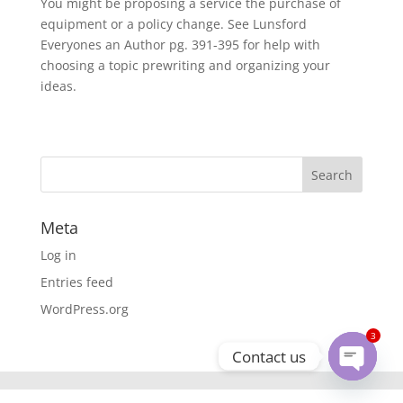
You might be proposing a service the purchase of
equipment or a policy change. See Lunsford
Everyones an Author pg. 391-395 for help with
choosing a topic prewriting and organizing your
ideas.
Meta
Log in
Entries feed
WordPress.org
3
Contact us
Open