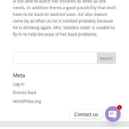
is not able to watch her children as often as she
needs. In addition theres a good possibility that shell
have to be back on bedrest soon. Avi also doesnt
come by as often as he is needed probably because
he is drinking again. Mrs. Snyders sister is unable to
fly in to help because of her back problems.
Meta
Log in
Entries feed
WordPress.org
3
Contact us
Open