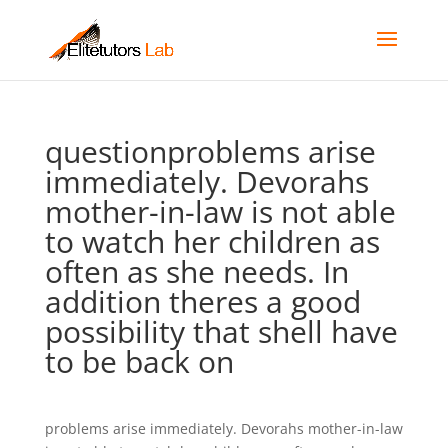
questionproblems arise
immediately. Devorahs
mother-in-law is not able
to watch her children as
often as she needs. In
addition theres a good
possibility that shell have
to be back on
problems arise immediately. Devorahs mother-in-law