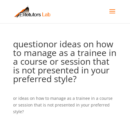
questionor ideas on how
to manage as a trainee in
a course or session that
is not presented in your
preferred style?
or ideas on how to manage as a trainee in a course
or session that is not presented in your preferred
style?