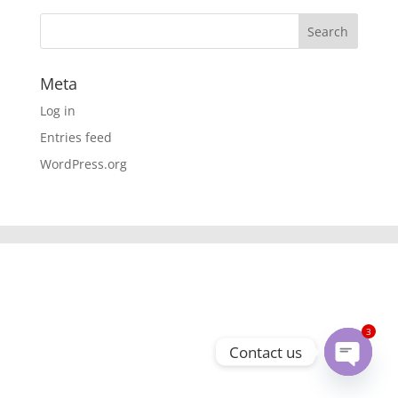
Meta
Log in
Entries feed
WordPress.org
3
Contact us
Open