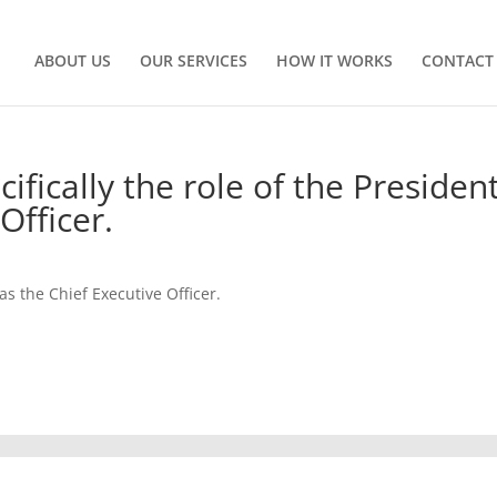
ABOUT US
OUR SERVICES
HOW IT WORKS
CONTACT
fically the role of the Presiden
Officer.
as the Chief Executive Officer.