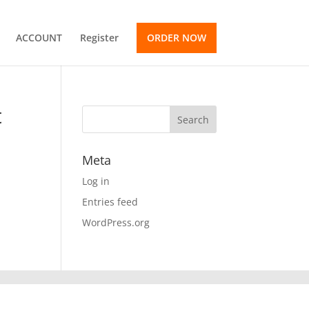
ACCOUNT
Register
ORDER NOW
t
Meta
Log in
Entries feed
WordPress.org