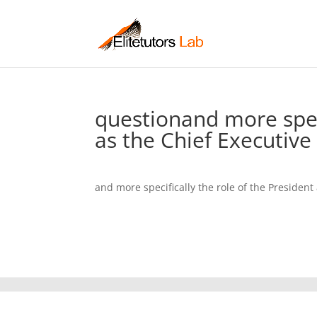
questionand more speci
as the Chief Executive 
and more specifically the role of the President 