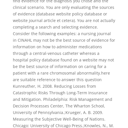
find evidence for the diagnosis you chose and the
clinical scenario. You are only evaluating the sources
of evidence (database website policy database or
website journal article et cetera). You are not actually
completing a search and selecting evidence.
Consider the following examples: a nursing journal
in CINAHL may not be the best source of evidence for
information on how to administer medications
through a central-venous catheter whereas a
hospital policy database found on a website may not
be the best source of information on caring for a
patient with a rare chromosomal abnormality.here
are suitable reference to answer this question
Kunreuther, H. 2008. Reducing Losses from
Catastrophic Risks Through Long-Term Insurance
and Mitigation. Philadelphia: Risk Management and
Decision Processes Center, The Wharton School,
University of Pennsylvania.;Krueger, A. B. 2009.
Measuring the Subjective Well-Being of Nations.
Chicago: University of Chicago Press.;Knowles, N., M.