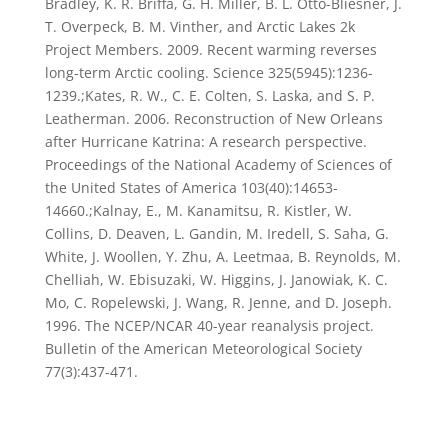
Bradley, K. R. Briffa, G. H. Miller, B. L. Otto-Bliesner, J.
T. Overpeck, B. M. Vinther, and Arctic Lakes 2k
Project Members. 2009. Recent warming reverses
long-term Arctic cooling. Science 325(5945):1236-
1239.;Kates, R. W., C. E. Colten, S. Laska, and S. P.
Leatherman. 2006. Reconstruction of New Orleans
after Hurricane Katrina: A research perspective.
Proceedings of the National Academy of Sciences of
the United States of America 103(40):14653-
14660.;Kalnay, E., M. Kanamitsu, R. Kistler, W.
Collins, D. Deaven, L. Gandin, M. Iredell, S. Saha, G.
White, J. Woollen, Y. Zhu, A. Leetmaa, B. Reynolds, M.
Chelliah, W. Ebisuzaki, W. Higgins, J. Janowiak, K. C.
Mo, C. Ropelewski, J. Wang, R. Jenne, and D. Joseph.
1996. The NCEP/NCAR 40-year reanalysis project.
Bulletin of the American Meteorological Society
77(3):437-471.