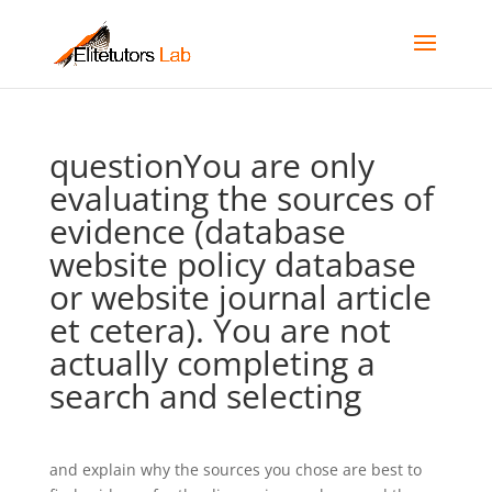
questionYou are only
evaluating the sources of
evidence (database
website policy database
or website journal article
et cetera). You are not
actually completing a
search and selecting
and explain why the sources you chose are best to