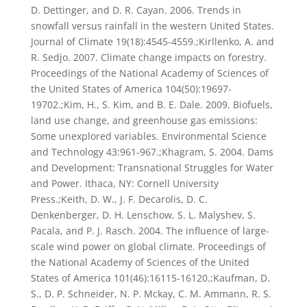
D. Dettinger, and D. R. Cayan. 2006. Trends in
snowfall versus rainfall in the western United States.
Journal of Climate 19(18):4545-4559.;Kirllenko, A. and
R. Sedjo. 2007. Climate change impacts on forestry.
Proceedings of the National Academy of Sciences of
the United States of America 104(50):19697-
19702.;Kim, H., S. Kim, and B. E. Dale. 2009. Biofuels,
land use change, and greenhouse gas emissions:
Some unexplored variables. Environmental Science
and Technology 43:961-967.;Khagram, S. 2004. Dams
and Development: Transnational Struggles for Water
and Power. Ithaca, NY: Cornell University
Press.;Keith, D. W., J. F. Decarolis, D. C.
Denkenberger, D. H. Lenschow, S. L. Malyshev, S.
Pacala, and P. J. Rasch. 2004. The influence of large-
scale wind power on global climate. Proceedings of
the National Academy of Sciences of the United
States of America 101(46):16115-16120.;Kaufman, D.
S., D. P. Schneider, N. P. Mckay, C. M. Ammann, R. S.