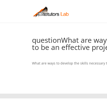
questionWhat are ways
to be an effective pro
What are ways to develop the skills necessary 