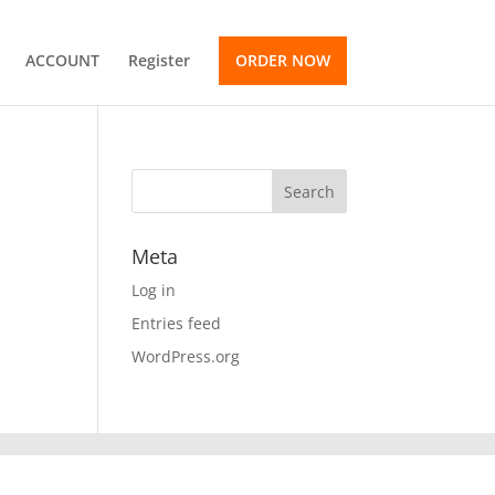
ACCOUNT
Register
ORDER NOW
Meta
Log in
Entries feed
WordPress.org