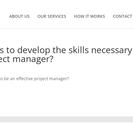
ABOUT US
OUR SERVICES
HOW IT WORKS
CONTACT
 to develop the skills necessary
ject manager?
to be an effective project manager?