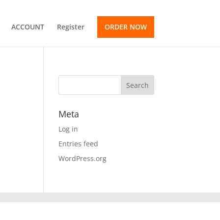
ACCOUNT
Register
ORDER NOW
Meta
Log in
Entries feed
WordPress.org