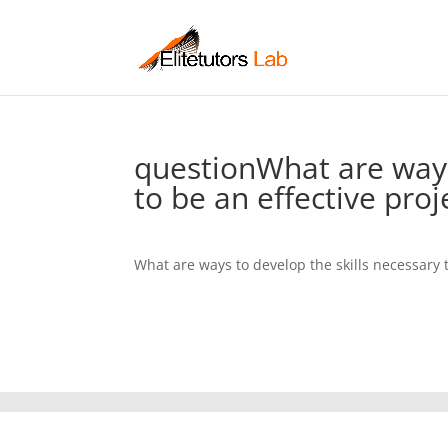
questionWhat are ways
to be an effective pro
What are ways to develop the skills necessary 