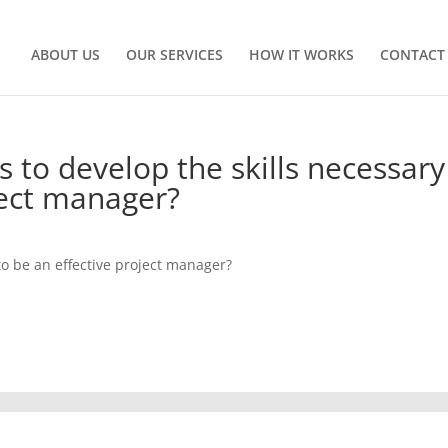
ABOUT US
OUR SERVICES
HOW IT WORKS
CONTACT
 to develop the skills necessary
ject manager?
to be an effective project manager?