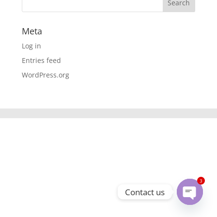
Meta
Log in
Entries feed
WordPress.org
3
Contact us
Open