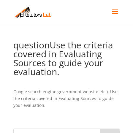
questionUse the criteria
covered in Evaluating
Sources to guide your
evaluation.
Google search engine government website etc.). Use
the criteria covered in Evaluating Sources to guide
your evaluation.