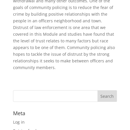
withdrawal and many other outcomes. One of the
goals of community policing is to reduce the fear of
crime by building positive relationships with the
people in an officers neighborhood and town.
Distrust of law enforcement is one area that we
covered in this Module and studies have found that
the level of trust relates to many factors but race
appears to be one of them. Community policing also
hopes to tackle the issue of distrust by the strong
relationships it seeks to make between officers and
community members.
Meta
Log in