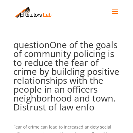
questionOne of the goals
of community policing is
to reduce the fear of
crime by building positive
relationships with the
people in an officers
neighborhood and town.
Distrust of law enfo
Fear of crime can lead to increased anxiety social