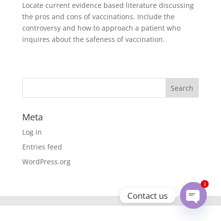
Locate current evidence based literature discussing
the pros and cons of vaccinations. Include the
controversy and how to approach a patient who
inquires about the safeness of vaccination.
Meta
Log in
Entries feed
WordPress.org
3
Contact us
Open