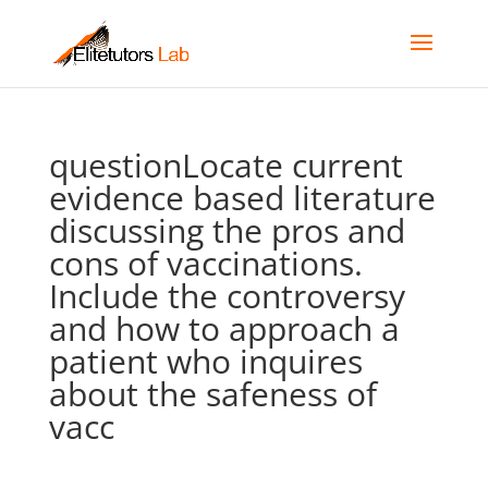
questionLocate current
evidence based literature
discussing the pros and
cons of vaccinations.
Include the controversy
and how to approach a
patient who inquires
about the safeness of
vacc