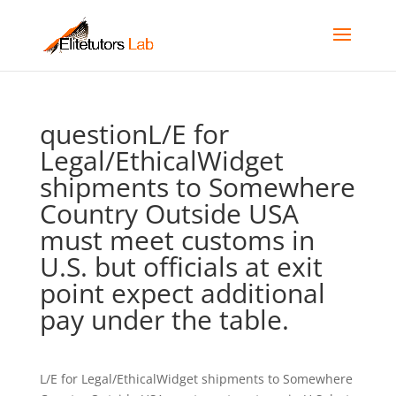
questionL/E for
Legal/EthicalWidget
shipments to Somewhere
Country Outside USA
must meet customs in
U.S. but officials at exit
point expect additional
pay under the table.
L/E for Legal/EthicalWidget shipments to Somewhere