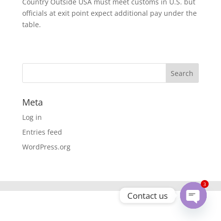
Country Outside USA must meet customs in U.S. but
officials at exit point expect additional pay under the
table.
Meta
Log in
Entries feed
WordPress.org
3
Contact us
Open