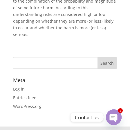
to the combination of the probability and magnitude
of some future harm. According to this
understanding risks are considered high or low
depending on whether they are more (or less) likely
to occur and whether the harm is more (or less)
serious.
Meta
Log in
Entries feed
WordPress.org
3
Contact us
Open