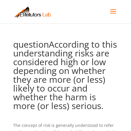
questionAccording to this
understanding risks are
considered high or low
depending on whether
they are more (or less)
likely to occur and
whether the harm is
more (or less) serious.
The concept of risk is generally understood to refer