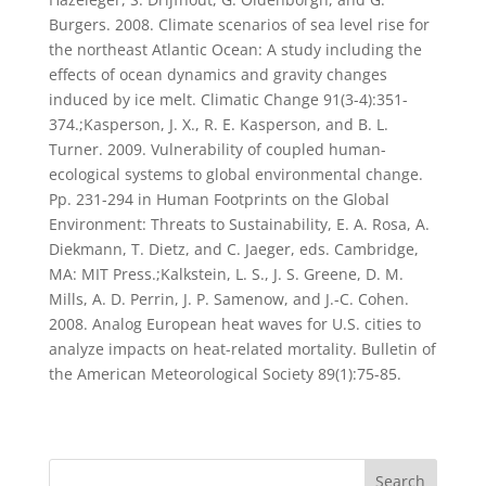
Burgers. 2008. Climate scenarios of sea level rise for
the northeast Atlantic Ocean: A study including the
effects of ocean dynamics and gravity changes
induced by ice melt. Climatic Change 91(3-4):351-
374.;Kasperson, J. X., R. E. Kasperson, and B. L.
Turner. 2009. Vulnerability of coupled human-
ecological systems to global environmental change.
Pp. 231-294 in Human Footprints on the Global
Environment: Threats to Sustainability, E. A. Rosa, A.
Diekmann, T. Dietz, and C. Jaeger, eds. Cambridge,
MA: MIT Press.;Kalkstein, L. S., J. S. Greene, D. M.
Mills, A. D. Perrin, J. P. Samenow, and J.-C. Cohen.
2008. Analog European heat waves for U.S. cities to
analyze impacts on heat-related mortality. Bulletin of
the American Meteorological Society 89(1):75-85.