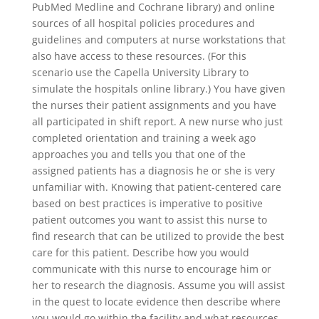
PubMed Medline and Cochrane library) and online
sources of all hospital policies procedures and
guidelines and computers at nurse workstations that
also have access to these resources. (For this
scenario use the Capella University Library to
simulate the hospitals online library.) You have given
the nurses their patient assignments and you have
all participated in shift report. A new nurse who just
completed orientation and training a week ago
approaches you and tells you that one of the
assigned patients has a diagnosis he or she is very
unfamiliar with. Knowing that patient-centered care
based on best practices is imperative to positive
patient outcomes you want to assist this nurse to
find research that can be utilized to provide the best
care for this patient. Describe how you would
communicate with this nurse to encourage him or
her to research the diagnosis. Assume you will assist
in the quest to locate evidence then describe where
you would go within the facility and what resources