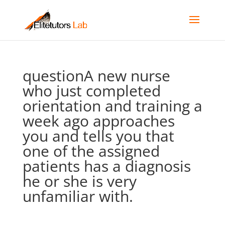
questionA new nurse
who just completed
orientation and training a
week ago approaches
you and tells you that
one of the assigned
patients has a diagnosis
he or she is very
unfamiliar with.