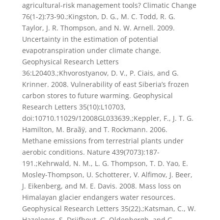
agricultural-risk management tools? Climatic Change
76(1-2):73-90.;Kingston, D. G., M. C. Todd, R. G.
Taylor, J. R. Thompson, and N. W. Arnell. 2009.
Uncertainty in the estimation of potential
evapotranspiration under climate change.
Geophysical Research Letters
36:L20403.;Khvorostyanov, D. V., P. Ciais, and G.
Krinner. 2008. Vulnerability of east Siberia’s frozen
carbon stores to future warming. Geophysical
Research Letters 35(10):L10703,
doi:10710.11029/12008GL033639.;Keppler, F., J. T. G.
Hamilton, M. Braãÿ, and T. Rockmann. 2006.
Methane emissions from terrestrial plants under
aerobic conditions. Nature 439(7073):187-
191.;Kehrwald, N. M., L. G. Thompson, T. D. Yao, E.
Mosley-Thompson, U. Schotterer, V. Alfimov, J. Beer,
J. Eikenberg, and M. E. Davis. 2008. Mass loss on
Himalayan glacier endangers water resources.
Geophysical Research Letters 35(22).;Katsman, C., W.
Hazeleger, S. Drijfhout, G. Oldenborgh, and G.