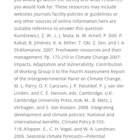
you would look for. These resources may include
websites journals facility policies or guidelines or
any other sources of online information.here are
suitable reference to answer this question
Kundzewicz, Z. W., L. J. Mata, N. W. Arnell, P. Döll, P.
Kabat, B. Jiménez, K. A. Miller, T. Oki, Z. Sen, and I. A.
Shiklomanov. 2007. Freshwater resources and their
management. Pp. 173-210 in Climate Change 2007:
Impacts, Adaptation and Vulnerability. Contribution
of Working Group II to the Fourth Assessment Report
of the Intergovernmental Panel on Climate Change,
M. L. Parry, O. F. Canziani, J. P. Palutikof, P. J. van der
Linden, and C. E. Hanson, eds. Cambridge, U.K.:
Cambridge University Press.;Kok, M., B. Metz, J.
Verhagen, and S. Van Rooijen. 2008. Integrating
development and climate policies: National and
international benefits. Climate Policy 8:103-
118.;Klopper, E., C. H. Vogel, and W. A. Landman.
2006. Seasonal climate forecasts—Potential