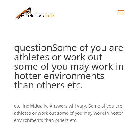
questionSome of you are
athletes or work out
some of you may work in
hotter environments
than others etc.
etc. individually. Answers will vary. Some of you are
athletes or work out some of you may work in hotter
environments than others etc.