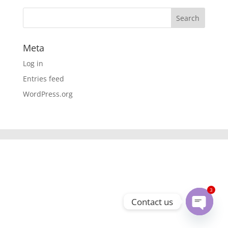
Meta
Log in
Entries feed
WordPress.org
3
Contact us
Open