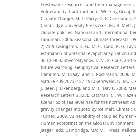
Freshwater resources and their management. P
Vulnerability. Contribution of Working Group I
Climate Change, M. L. Parry, O. F. Canziani, J. 
Cambridge University Press.;Kok, M., B. Metz, 
climate policies: National and international ben
Landman. 2006. Seasonal climate forecasts—Pot
2):73-90.;Kingston, D. G., M. C. Todd, R. G. Tay
estimation of potential evapotranspiration un
36:L20403.;Khvorostyanov, D. V., P. Ciais, and G
future warming. Geophysical Research Letters 3
Hamilton, M. Braãÿ, and T. Rockmann. 2006. Me
Nature 439(7073):187-191.;Kehrwald, N. M., L. 
J. Beer, J. Eikenberg, and M. E. Davis. 2008. 
Research Letters 35(22).;Katsman, C., W. Hazel
scenarios of sea level rise for the northeast A
gravity changes induced by ice melt. Climatic C
Turner. 2009. Vulnerability of coupled human-
Human Footprints on the Global Environment: Th
Jaeger, eds. Cambridge, MA: MIT Press.;Kalkstein,