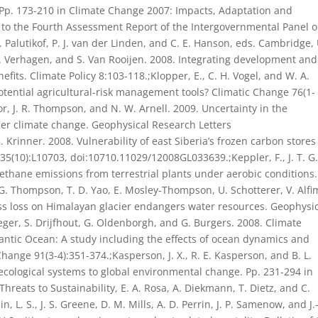
p. 173-210 in Climate Change 2007: Impacts, Adaptation and
I to the Fourth Assessment Report of the Intergovernmental Panel 
P. Palutikof, P. J. van der Linden, and C. E. Hanson, eds. Cambridge, 
J. Verhagen, and S. Van Rooijen. 2008. Integrating development and
efits. Climate Policy 8:103-118.;Klopper, E., C. H. Vogel, and W. A.
ential agricultural-risk management tools? Climatic Change 76(1-
lor, J. R. Thompson, and N. W. Arnell. 2009. Uncertainty in the
der climate change. Geophysical Research Letters
. Krinner. 2008. Vulnerability of east Siberia’s frozen carbon stores
5(10):L10703, doi:10710.11029/12008GL033639.;Keppler, F., J. T. G
thane emissions from terrestrial plants under aerobic conditions.
G. Thompson, T. D. Yao, E. Mosley-Thompson, U. Schotterer, V. Alfi
Mass loss on Himalayan glacier endangers water resources. Geophysi
eger, S. Drijfhout, G. Oldenborgh, and G. Burgers. 2008. Climate
tlantic Ocean: A study including the effects of ocean dynamics and
hange 91(3-4):351-374.;Kasperson, J. X., R. E. Kasperson, and B. L.
ecological systems to global environmental change. Pp. 231-294 in
reats to Sustainability, E. A. Rosa, A. Diekmann, T. Dietz, and C.
 L. S., J. S. Greene, D. M. Mills, A. D. Perrin, J. P. Samenow, and J.