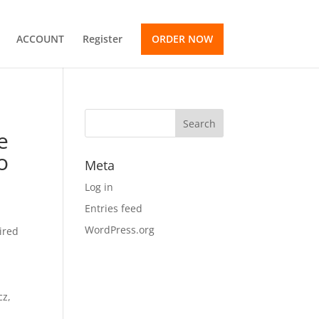
ACCOUNT
Register
ORDER NOW
e
o
Meta
Log in
Entries feed
WordPress.org
ired
cz,