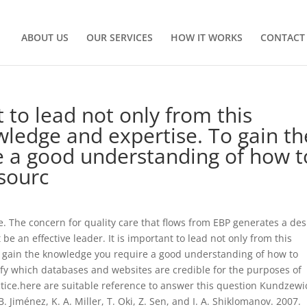
ABOUT US
OUR SERVICES
HOW IT WORKS
CONTACT
t to lead not only from this
wledge and expertise. To gain th
 a good understanding of how t
esourc
se. The concern for quality care that flows from EBP generates a des
e an effective leader. It is important to lead not only from this
o gain the knowledge you require a good understanding of how to
tify which databases and websites are credible for the purposes of
ice.here are suitable reference to answer this question Kundzewi
, B. Jiménez, K. A. Miller, T. Oki, Z. Sen, and I. A. Shiklomanov. 2007.