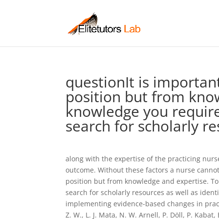
questionIt is importan
position but from kno
knowledge you require
search for scholarly r
along with the expertise of the practicing nur
outcome. Without these factors a nurse cannot b
position but from knowledge and expertise. T
search for scholarly resources as well as iden
implementing evidence-based changes in pract
Z. W., L. J. Mata, N. W. Arnell, P. Döll, P. Kabat