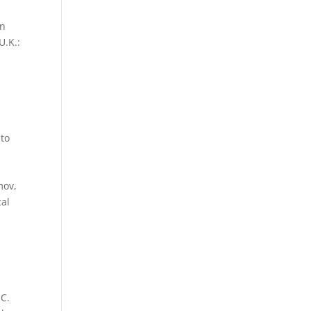
on
U.K.:
 to
.
mov,
cal
-C.