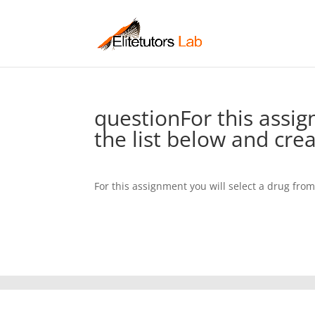
questionFor this assig
the list below and cre
For this assignment you will select a drug fro