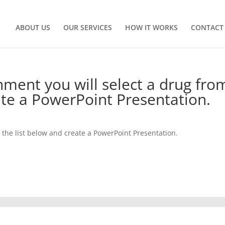
ABOUT US
OUR SERVICES
HOW IT WORKS
CONTACT
nment you will select a drug fro
ate a PowerPoint Presentation.
m the list below and create a PowerPoint Presentation.