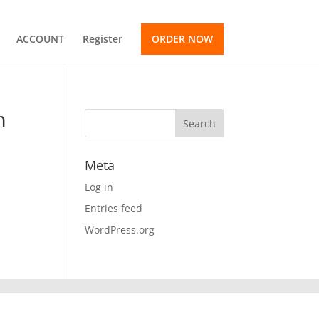
ACCOUNT
Register
ORDER NOW
m
Meta
Log in
Entries feed
WordPress.org