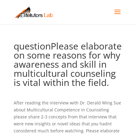
questionPlease elaborate
on some reasons for why
awareness and skill in
multicultural counseling
is vital within the field.
After reading the interview with Dr. Derald Wing Sue
about Multicultural Competence in Counseling
please share 2-3 concepts from that interview that
were new insights or novel ideas that you hadnt
considered much before watching. Please elaborate