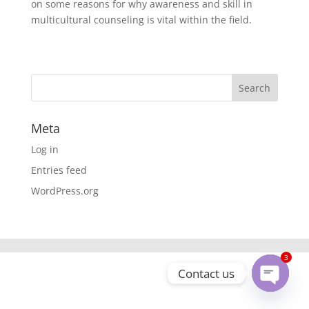
on some reasons for why awareness and skill in
multicultural counseling is vital within the field.
Meta
Log in
Entries feed
WordPress.org
3
Contact us
Open