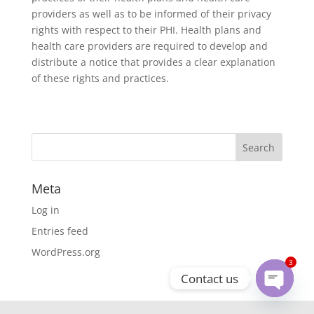
providers as well as to be informed of their privacy
rights with respect to their PHI. Health plans and
health care providers are required to develop and
distribute a notice that provides a clear explanation
of these rights and practices.
Meta
Log in
Entries feed
WordPress.org
3
Contact us
Open