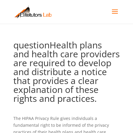
questionHealth plans
and health care providers
are required to develop
and distribute a notice
that provides a clear
explanation of these
rights and practices.
The HIPAA Privacy Rule gives individuals a
fundamental right to be informed of the privacy
practices of their health plans and health care