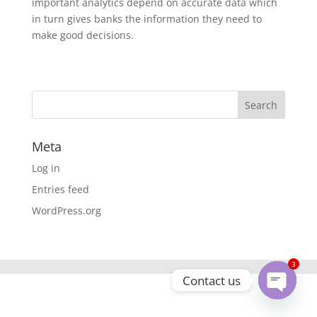
important analytics depend on accurate data which
in turn gives banks the information they need to
make good decisions.
Meta
Log in
Entries feed
WordPress.org
3
Contact us
Open