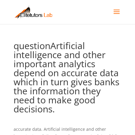
questionArtificial
intelligence and other
important analytics
depend on accurate data
which in turn gives banks
the information they
need to make good
decisions.
accurate data. Artificial intelligence and other