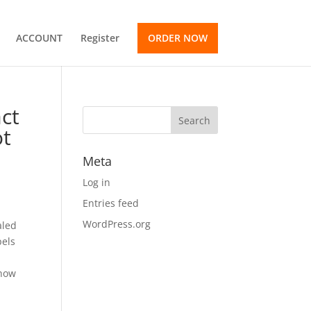
ACCOUNT
Register
ORDER NOW
act
ot
e
Meta
Log in
Entries feed
WordPress.org
aled
pels
 how