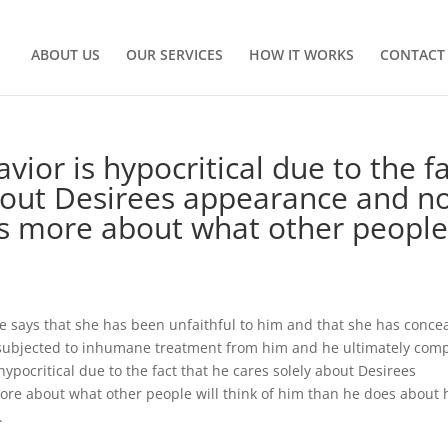
ABOUT US
OUR SERVICES
HOW IT WORKS
CONTACT
ior is hypocritical due to the f
bout Desirees appearance and n
es more about what other peopl
 says that she has been unfaithful to him and that she has conce
s subjected to inhumane treatment from him and he ultimately com
ypocritical due to the fact that he cares solely about Desirees
ore about what other people will think of him than he does about
.