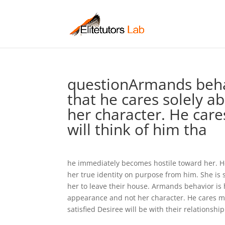
questionArmands behav
that he cares solely a
her character. He car
will think of him tha
he immediately becomes hostile toward her. He
her true identity on purpose from him. She i
her to leave their house. Armands behavior is h
appearance and not her character. He cares m
satisfied Desiree will be with their relationship