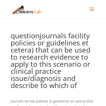
questionjournals facility
policies or guidelines et
cetera) that can be used
to research evidence to
apply to this scenario or
clinical practice
issue/diagnosis and
describe to which of
journals facility policies or guidelines et cetera) that