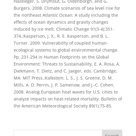
Hazeleger, S. Drijfhout, G. Oldenborgh, and G.
Burgers. 2008. Climate scenarios of sea level rise for
the northeast Atlantic Ocean: A study including the
effects of ocean dynamics and gravity changes
induced by ice melt. Climatic Change 91(3-4):351-
374.;Kasperson, J. X., R. E. Kasperson, and B. L.
Turner. 2009. Vulnerability of coupled human-
ecological systems to global environmental change.
Pp. 231-294 in Human Footprints on the Global
Environment: Threats to Sustainability, E. A. Rosa, A.
Diekmann, T. Dietz, and C. Jaeger, eds. Cambridge,
MA: MIT Press.;Kalkstein, L. S., J. S. Greene, D. M.
Mills, A. D. Perrin, J. P. Samenow, and J.-C. Cohen.
2008. Analog European heat waves for U.S. cities to
analyze impacts on heat-related mortality. Bulletin of
the American Meteorological Society 89(1):75-85.