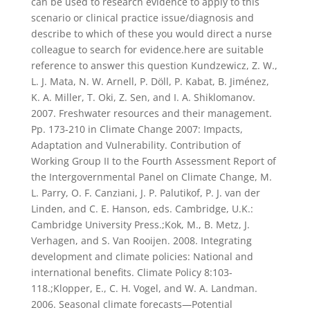
can be used to research evidence to apply to this
scenario or clinical practice issue/diagnosis and
describe to which of these you would direct a nurse
colleague to search for evidence.here are suitable
reference to answer this question Kundzewicz, Z. W.,
L. J. Mata, N. W. Arnell, P. Döll, P. Kabat, B. Jiménez,
K. A. Miller, T. Oki, Z. Sen, and I. A. Shiklomanov.
2007. Freshwater resources and their management.
Pp. 173-210 in Climate Change 2007: Impacts,
Adaptation and Vulnerability. Contribution of
Working Group II to the Fourth Assessment Report of
the Intergovernmental Panel on Climate Change, M.
L. Parry, O. F. Canziani, J. P. Palutikof, P. J. van der
Linden, and C. E. Hanson, eds. Cambridge, U.K.:
Cambridge University Press.;Kok, M., B. Metz, J.
Verhagen, and S. Van Rooijen. 2008. Integrating
development and climate policies: National and
international benefits. Climate Policy 8:103-
118.;Klopper, E., C. H. Vogel, and W. A. Landman.
2006. Seasonal climate forecasts—Potential