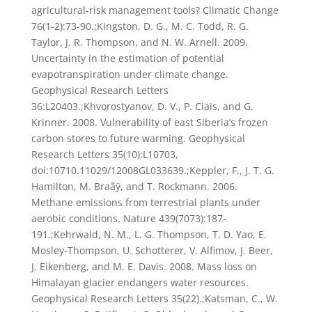
agricultural-risk management tools? Climatic Change
76(1-2):73-90.;Kingston, D. G., M. C. Todd, R. G.
Taylor, J. R. Thompson, and N. W. Arnell. 2009.
Uncertainty in the estimation of potential
evapotranspiration under climate change.
Geophysical Research Letters
36:L20403.;Khvorostyanov, D. V., P. Ciais, and G.
Krinner. 2008. Vulnerability of east Siberia’s frozen
carbon stores to future warming. Geophysical
Research Letters 35(10):L10703,
doi:10710.11029/12008GL033639.;Keppler, F., J. T. G.
Hamilton, M. Braãÿ, and T. Rockmann. 2006.
Methane emissions from terrestrial plants under
aerobic conditions. Nature 439(7073):187-
191.;Kehrwald, N. M., L. G. Thompson, T. D. Yao, E.
Mosley-Thompson, U. Schotterer, V. Alfimov, J. Beer,
J. Eikenberg, and M. E. Davis. 2008. Mass loss on
Himalayan glacier endangers water resources.
Geophysical Research Letters 35(22).;Katsman, C., W.