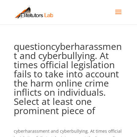
questioncyberharassmen
t and cyberbullying. At
times official legislation
fails to take into account
the harm online crime
inflicts on individuals.
Select at least one
prominent piece of
cyberharassment and cyberbullying. At times official