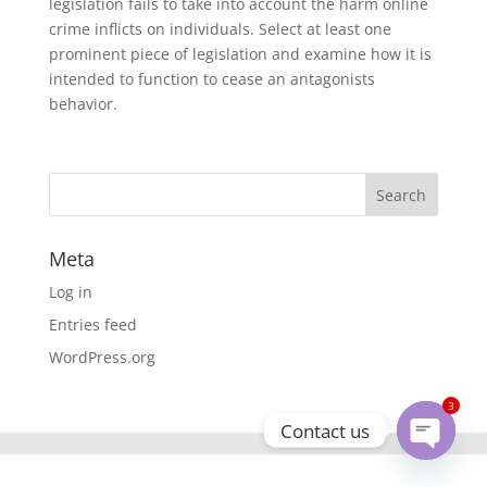
legislation fails to take into account the harm online
crime inflicts on individuals. Select at least one
prominent piece of legislation and examine how it is
intended to function to cease an antagonists
behavior.
Meta
Log in
Entries feed
WordPress.org
3
Contact us
Open