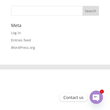
Meta
Log in
Entries feed
WordPress.org
3
Contact us
Open