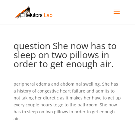
question She now has to
sleep on two pillows in
order to get enough air.
peripheral edema and abdominal swelling. She has
a history of congestive heart failure and admits to
not taking her diuretic as it makes her have to get up
every couple hours to go to the bathroom. She now
has to sleep on two pillows in order to get enough
air.