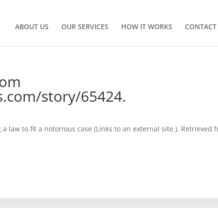
ABOUT US
OUR SERVICES
HOW IT WORKS
CONTACT
from
com/story/65424.
law to fit a notorious case (Links to an external site.). Retrieved 