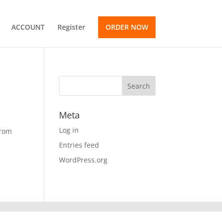
ACCOUNT
Register
ORDER NOW
Meta
Log in
from
Entries feed
WordPress.org