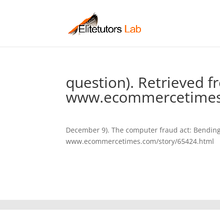
question). Retrieved 
www.ecommercetimes.
December 9). The computer fraud act: Bending a 
www.ecommercetimes.com/story/65424.html