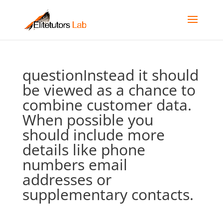
questionInstead it should
be viewed as a chance to
combine customer data.
When possible you
should include more
details like phone
numbers email
addresses or
supplementary contacts.