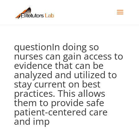
questionIn doing so
nurses can gain access to
evidence that can be
analyzed and utilized to
stay current on best
practices. This allows
them to provide safe
patient-centered care
and imp