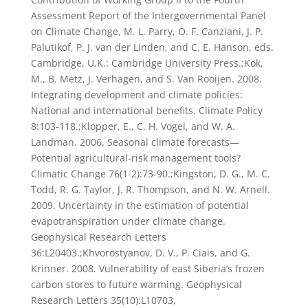
Assessment Report of the Intergovernmental Panel
on Climate Change, M. L. Parry, O. F. Canziani, J. P.
Palutikof, P. J. van der Linden, and C. E. Hanson, eds.
Cambridge, U.K.: Cambridge University Press.;Kok,
M., B. Metz, J. Verhagen, and S. Van Rooijen. 2008.
Integrating development and climate policies:
National and international benefits. Climate Policy
8:103-118.;Klopper, E., C. H. Vogel, and W. A.
Landman. 2006. Seasonal climate forecasts—
Potential agricultural-risk management tools?
Climatic Change 76(1-2):73-90.;Kingston, D. G., M. C.
Todd, R. G. Taylor, J. R. Thompson, and N. W. Arnell.
2009. Uncertainty in the estimation of potential
evapotranspiration under climate change.
Geophysical Research Letters
36:L20403.;Khvorostyanov, D. V., P. Ciais, and G.
Krinner. 2008. Vulnerability of east Siberia’s frozen
carbon stores to future warming. Geophysical
Research Letters 35(10):L10703,