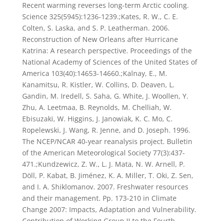
Recent warming reverses long-term Arctic cooling.
Science 325(5945):1236-1239.;Kates, R. W., C. E.
Colten, S. Laska, and S. P. Leatherman. 2006.
Reconstruction of New Orleans after Hurricane
Katrina: A research perspective. Proceedings of the
National Academy of Sciences of the United States of
America 103(40):14653-14660.;Kalnay, E., M.
Kanamitsu, R. Kistler, W. Collins, D. Deaven, L.
Gandin, M. Iredell, S. Saha, G. White, J. Woollen, Y.
Zhu, A. Leetmaa, B. Reynolds, M. Chelliah, W.
Ebisuzaki, W. Higgins, J. Janowiak, K. C. Mo, C.
Ropelewski, J. Wang, R. Jenne, and D. Joseph. 1996.
The NCEP/NCAR 40-year reanalysis project. Bulletin
of the American Meteorological Society 77(3):437-
471.;Kundzewicz, Z. W., L. J. Mata, N. W. Arnell, P.
Döll, P. Kabat, B. Jiménez, K. A. Miller, T. Oki, Z. Sen,
and I. A. Shiklomanov. 2007. Freshwater resources
and their management. Pp. 173-210 in Climate
Change 2007: Impacts, Adaptation and Vulnerability.
Contribution of Working Group II to the Fourth