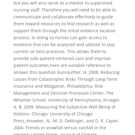
but you will also serve as a mentor to supervised
nursing staff. Therefore you will need to be able to
communicate and collaborate effectively to guide
them toward resources to find research as well as
support them through the initial evidence location
process. In doing so nurses can gain access to
evidence that can be analyzed and utilized to stay
current on best practices. This allows them to
provide safe patient-centered care and improve
patient outcomes.here are suitable reference to
answer this question Kunreuther, H. 2008. Reducing
Losses from Catastrophic Risks Through Long-Term
Insurance and Mitigation. Philadelphia: Risk
Management and Decision Processes Center, The
Wharton School, University of Pennsylvania.;Krueger,
A. B. 2009. Measuring the Subjective Well-Being of
Nations. Chicago: University of Chicago
Press.;Knowles, N., M. D. Dettinger, and D. R. Cayan.
2006. Trends in snowfall versus rainfall in the
western United States. Journal of Climate