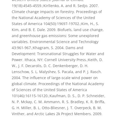
19(18):4545-4559.;Kirllenko, A. and R. Sedjo. 2007.
Climate change impacts on forestry. Proceedings of
the National Academy of Sciences of the United
States of America 104(50):19697-19702.;Kim, H., S.
Kim, and B. E. Dale. 2009. Biofuels, land use change,
and greenhouse gas emissions: Some unexplored
variables. Environmental Science and Technology
43:961-967.;Khagram, S. 2004. Dams and
Development: Transnational Struggles for Water and
Power. Ithaca, NY: Cornell University Press.;Keith, D.
W., J. F. Decarolis, D. C. Denkenberger, D. H.
Lenschow, S. L. Malyshev, S. Pacala, and P. J. Rasch.
2004. The influence of large-scale wind power on
global climate. Proceedings of the National Academy
of Sciences of the United States of America
101(46):16115-16120.;Kaufman, D. S., D. P. Schneider,
N. P. Mckay, C. M. Ammann, R. S. Bradley, K. R. Briffa,
G. H. Miller, B. L. Otto-Bliesner, J. T. Overpeck, B. M.
Vinther, and Arctic Lakes 2k Project Members. 2009.