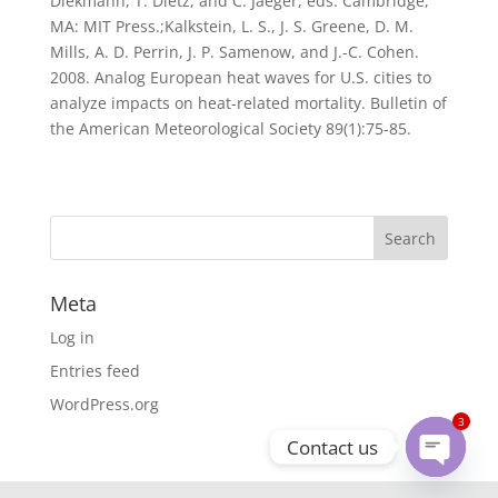
Diekmann, T. Dietz, and C. Jaeger, eds. Cambridge,
MA: MIT Press.;Kalkstein, L. S., J. S. Greene, D. M.
Mills, A. D. Perrin, J. P. Samenow, and J.-C. Cohen.
2008. Analog European heat waves for U.S. cities to
analyze impacts on heat-related mortality. Bulletin of
the American Meteorological Society 89(1):75-85.
Meta
Log in
Entries feed
WordPress.org
3
Contact us
Open