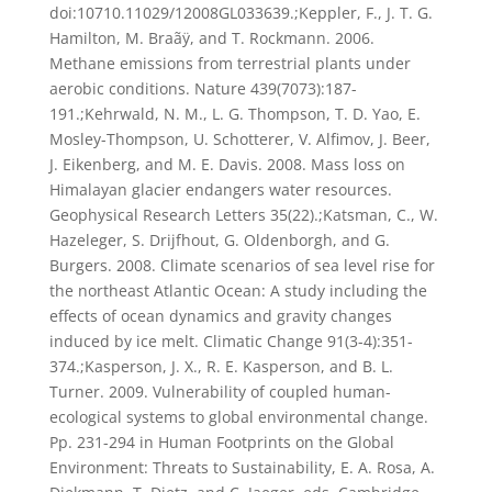
doi:10710.11029/12008GL033639.;Keppler, F., J. T. G.
Hamilton, M. Braãÿ, and T. Rockmann. 2006.
Methane emissions from terrestrial plants under
aerobic conditions. Nature 439(7073):187-
191.;Kehrwald, N. M., L. G. Thompson, T. D. Yao, E.
Mosley-Thompson, U. Schotterer, V. Alfimov, J. Beer,
J. Eikenberg, and M. E. Davis. 2008. Mass loss on
Himalayan glacier endangers water resources.
Geophysical Research Letters 35(22).;Katsman, C., W.
Hazeleger, S. Drijfhout, G. Oldenborgh, and G.
Burgers. 2008. Climate scenarios of sea level rise for
the northeast Atlantic Ocean: A study including the
effects of ocean dynamics and gravity changes
induced by ice melt. Climatic Change 91(3-4):351-
374.;Kasperson, J. X., R. E. Kasperson, and B. L.
Turner. 2009. Vulnerability of coupled human-
ecological systems to global environmental change.
Pp. 231-294 in Human Footprints on the Global
Environment: Threats to Sustainability, E. A. Rosa, A.