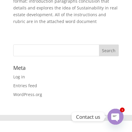
format: introduction paragraphs conclusion that
details and explores the idea of Sustainability in real
estate development. All of the instructions and
rubric are in the attached word document
Meta
Log in
Entries feed
WordPress.org
3
Contact us
Open