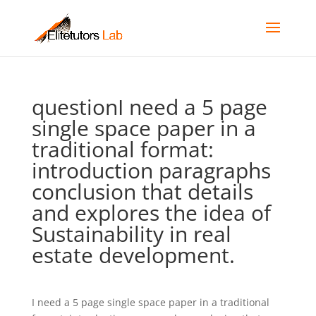
questionI need a 5 page
single space paper in a
traditional format:
introduction paragraphs
conclusion that details
and explores the idea of
Sustainability in real
estate development.
I need a 5 page single space paper in a traditional