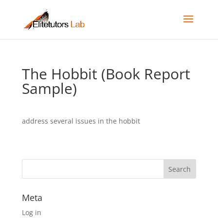
The Hobbit (Book Report
Sample)
address several issues in the hobbit
Meta
Log in