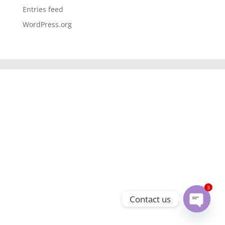
Entries feed
WordPress.org
3
Contact us
Open