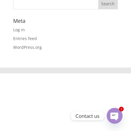
Meta
Log in
Entries feed
WordPress.org
3
Contact us
Open