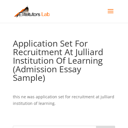
Application Set For
Recruitment At Julliard
Institution Of Learning
(Admission Essay
Sample)
this ne was application set for recruitment at julliard
institution of learning.